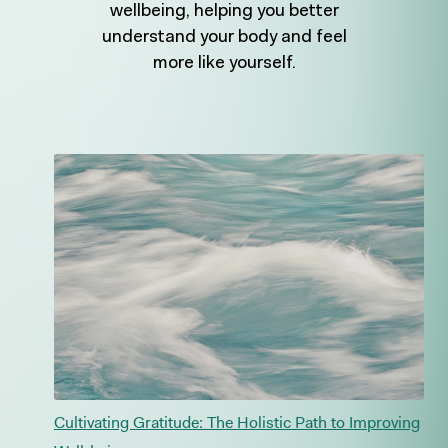
wellbeing, helping you better
understand your body and feel
more like yourself.
Cultivating Gratitude: The Holistic Path to Improving