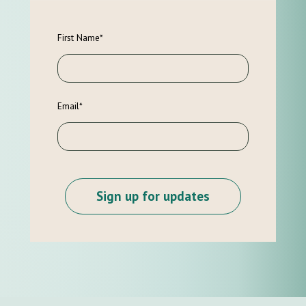
First Name
*
Email
*
Sign up for updates