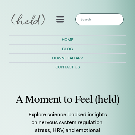
This is a search field with an auto-sugges
There are no suggestions because the sear
HOME
BLOG
DOWNLOAD APP
CONTACT US
A Moment to Feel (held)
Explore science-backed insights
on nervous system regulation,
stress, HRV, and emotional