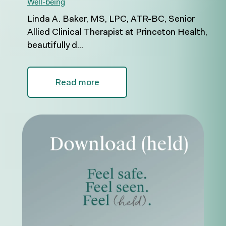
Well-being
Linda A. Baker, MS, LPC, ATR-BC, Senior
Allied Clinical Therapist at Princeton Health,
beautifully d...
Read more