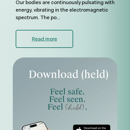
Our bodies are continuously pulsating with
energy, vibrating in the electromagnetic
spectrum. The po...
Read more