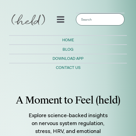
This is a search field with an auto-sugges
There are no suggestions because the sear
HOME
BLOG
DOWNLOAD APP
CONTACT US
A Moment to Feel (held)
Explore science-backed insights
on nervous system regulation,
stress, HRV, and emotional