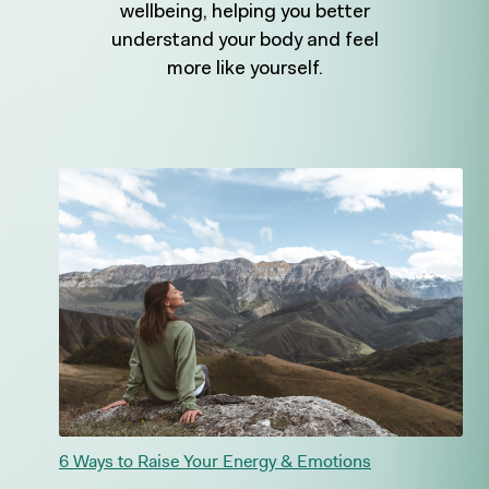
wellbeing, helping you better
understand your body and feel
more like yourself.
6 Ways to Raise Your Energy & Emotions