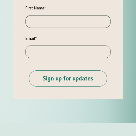
First Name
*
Email
*
Sign up for updates