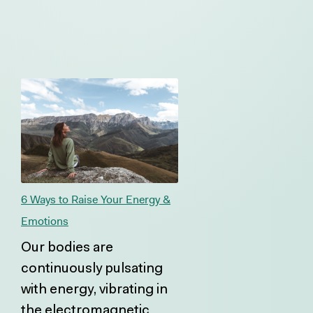
6 Ways to Raise Your Energy &
Emotions
Our bodies are
continuously pulsating
with energy, vibrating in
the electromagnetic