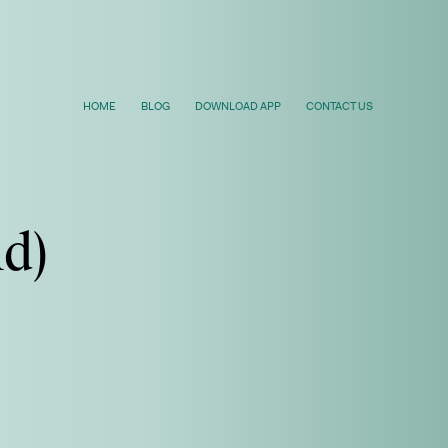
HOME
BLOG
DOWNLOAD APP
CONTACT US
ld)