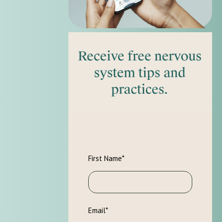
First Name
*
Email
*