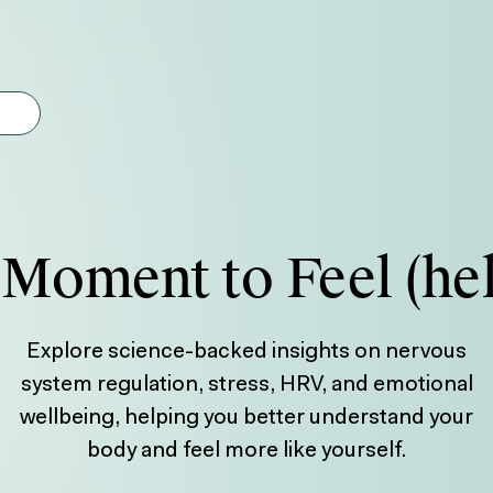
gest feature attached.
earch field is empty.
Moment to Feel (he
Explore science-backed insights on nervous
system regulation, stress, HRV, and emotional
wellbeing, helping you better understand your
body and feel more like yourself.