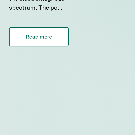
spectrum. The po...
Read more