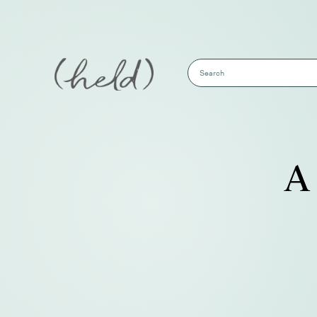
This is a search field with an auto-sug
There are no suggestions because the s
A 