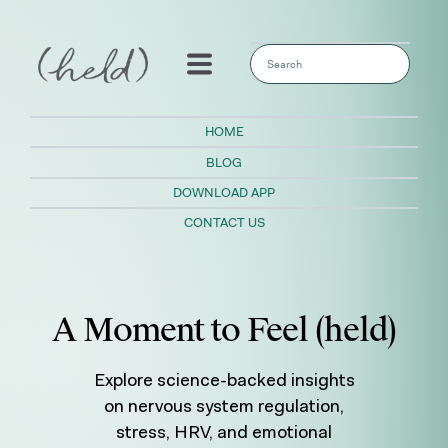
This is a search field with an auto-sugges
There are no suggestions because the sear
HOME
BLOG
DOWNLOAD APP
CONTACT US
A Moment to Feel (held)
Explore science-backed insights
on nervous system regulation,
stress, HRV, and emotional