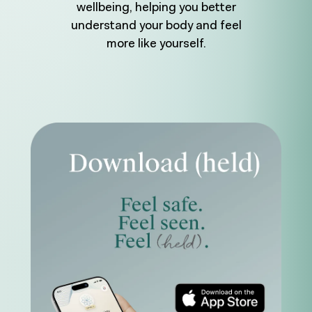
wellbeing, helping you better
understand your body and feel
more like yourself.