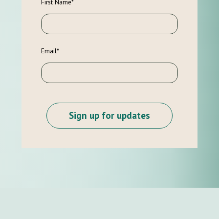
First Name
*
Email
*
Sign up for updates