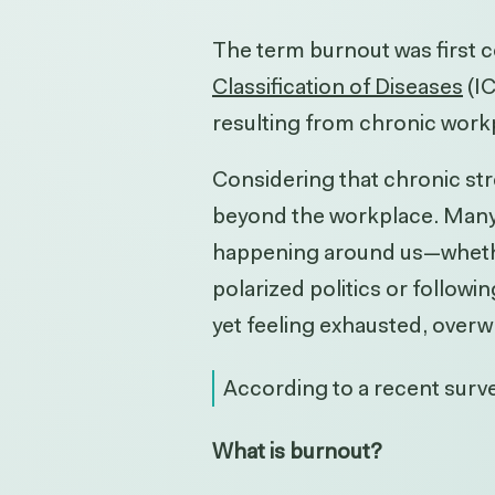
The term burnout was first c
Classification of Diseases
(I
resulting from chronic work
Considering that chronic stre
beyond the workplace.
Many 
happening around us—whether 
polarized politics or followin
yet feeling exhausted, overw
According to a recent
surv
What is burnout?