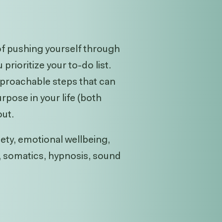
 of pushing yourself through
rioritize your to-do list.
approachable steps that can
rpose in your life (both
out.
iety, emotional wellbeing,
g, somatics, hypnosis, sound