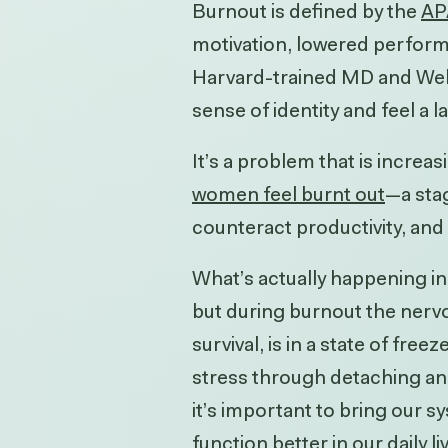
Burnout is defined by the
AP
motivation, lowered perform
Harvard-trained MD and WellS
sense of identity and feel a l
It’s a problem that is increas
women feel burnt out
—a stag
counteract productivity, and
What’s actually happening in
but during burnout the nervo
survival, is in a state of fr
stress through detaching and 
it’s important to bring our 
function better in our daily li