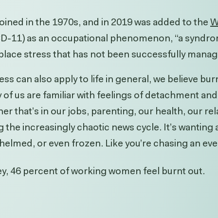
oined in the 1970s, and in 2019 was added to the
W
CD-11) as an occupational phenomenon, “a syndro
place stress that has not been successfully manag
ss can also apply to life in general, we believe bu
of us are familiar with feelings of detachment a
that’s in our jobs, parenting, our health, our rel
g the increasingly chaotic news cycle. It’s wanting a
helmed, or even frozen. Like you’re chasing an ever
ey
, 46 percent of working women feel burnt out.