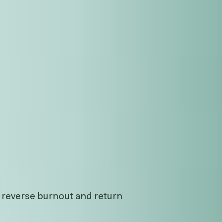
o reverse burnout and return