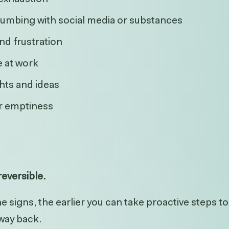
umbing with social media or substances
 and frustration
 at work
hts and ideas
or emptiness
eversible.
 signs, the earlier you can take proactive steps t
 way back.