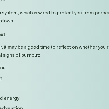
system, which is wired to protect you from perceiv
hutdown.
out.
iar, it may be a good time to reflect on whether you
l signs of burnout:
rns
ng
nd energy
 exhaustion