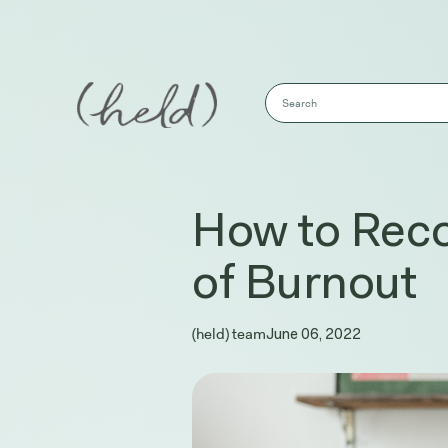
This is a search field with an auto-sug
There are no suggestions because the s
How to Reco
of Burnout
(held) team
June 06, 2022