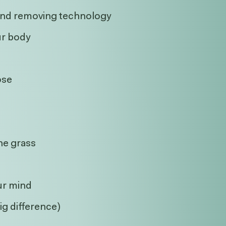
, and removing technology
ur body
ose
the grass
ur mind
ig difference)