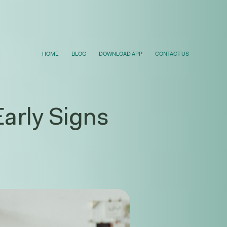
HOME
BLOG
DOWNLOAD APP
CONTACT US
arly Signs