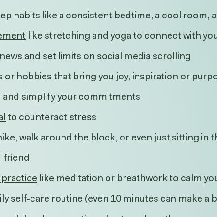
leep habits like a consistent bedtime, a cool room
ement
like stretching and yoga to connect with yo
news and set limits on social media scrolling
s or hobbies that bring you joy, inspiration or purp
es and simplify your commitments
al
to counteract stress
hike, walk around the block, or even just sitting in 
d friend
 practice
like meditation or breathwork to calm yo
ily self-care routine (even 10 minutes can make a b