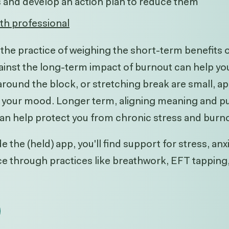
s and develop an action plan to reduce them
lth professional
t, the practice of weighing the short-term benefits
ainst the long-term impact of burnout can help you p
 around the block, or stretching break are small, 
ft your mood. Longer term, aligning meaning and pu
can help protect you from chronic stress and burn
e the (held) app, you'll find support for stress, anx
nce through practices like breathwork, EFT tappin