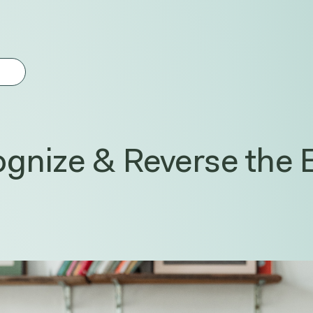
gest feature attached.
earch field is empty.
gnize & Reverse the E