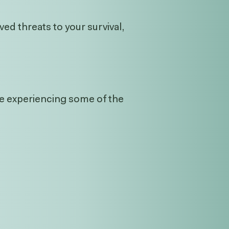
ed threats to your survival,
’re experiencing some of the