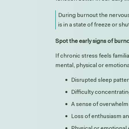
During burnout the nervous 
is in a state of freeze or s
Spot the early signs of burn
If chronic stress feels famil
mental, physical or emotiona
Disrupted sleep patte
Difficulty concentrati
A sense of overwhelm
Loss of enthusiasm a
Physical or emotional