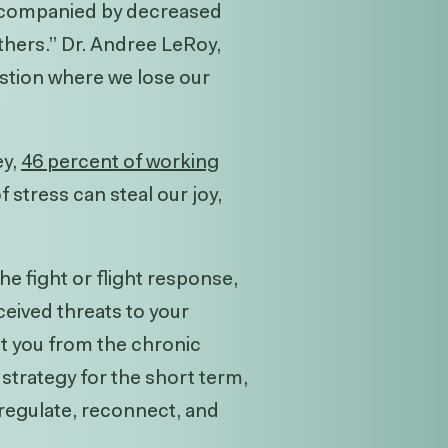
accompanied by decreased
thers.” Dr. Andree LeRoy,
stion where we lose our
ey
,
46 percent of working
 stress can steal our joy,
e fight or flight response,
eived threats to your
ect you from the chronic
 strategy for the short term,
 regulate, reconnect, and