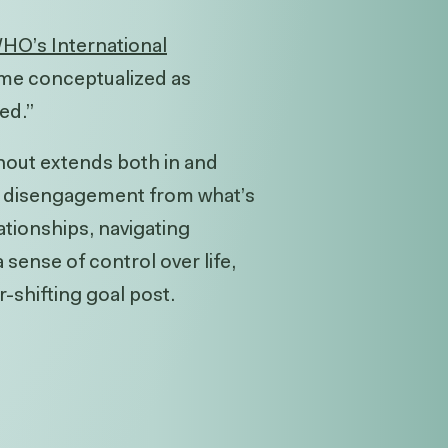
HO’s International
me conceptualized as
ed.”
rnout extends both in and
nd disengagement from what’s
ationships, navigating
 sense of control over life,
-shifting goal post.