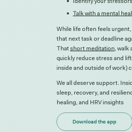
Identify your stressor
Talk with a mental hea
While life often feels urgen
that next task or deadline ag
That
short meditation
, walk
quickly reduce stress and li
inside and outside of work) 
We all deserve support. Insid
sleep, recovery, and resilie
healing, and HRV insights
Download the app