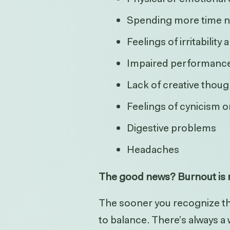
Spending more time n
Feelings of irritability
Impaired performance
Lack of creative thoug
Feelings of cynicism 
Digestive problems
Headaches
The good news? Burnout is r
The sooner you recognize the
to balance. There’s always a