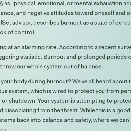
A
as “
physical, emotional, or mental exhaustion 
ance, and negative attitudes toward oneself and o
et advisor, describes burnout as a state of exhau
ack of control.
ing at an alarming rate.
According to a recent
surv
gering statistic. Burnout and prolonged periods of
 throw our whole system out of balance.
 your body during burnout? We’ve all heard about th
us system, which is wired to protect you from perc
eeze or shutdown. Your system is attempting to prot
dissociating from the threat. While this is a good
systems back into balance and safety, where we can
ves.