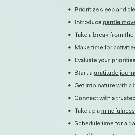
Prioritize sleep and s
Introduce
gentle mov
Take a break from the 
Make time for activitie
Evaluate your prioriti
Start a
gratitude journ
Get into nature with a 
Connect with a truste
Take up a
mindfulness
Schedule time for a da