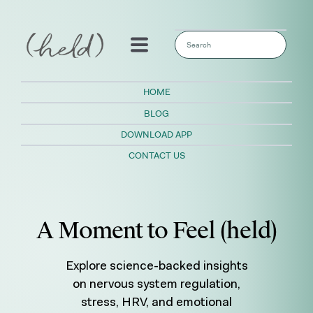
This is a search field with an auto-sugges
There are no suggestions because the sear
HOME
BLOG
DOWNLOAD APP
CONTACT US
A Moment to Feel (held)
Explore science-backed insights
on nervous system regulation,
stress, HRV, and emotional