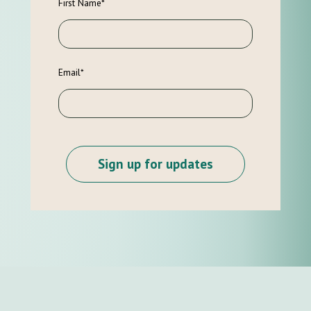
First Name
*
Email
*
Sign up for updates