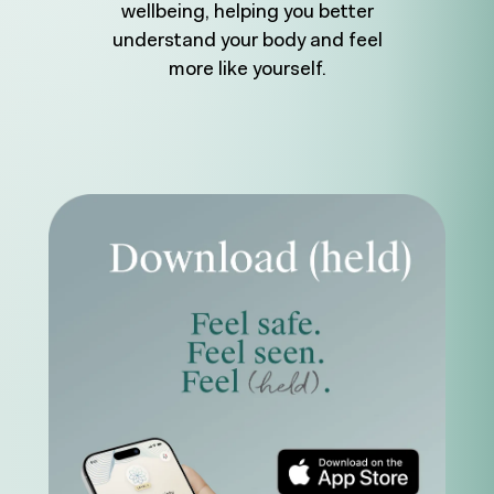
wellbeing, helping you better
understand your body and feel
more like yourself.