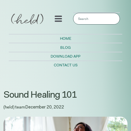
This is a search field with an auto-sugges
There are no suggestions because the sear
HOME
BLOG
DOWNLOAD APP
CONTACT US
Sound Healing 101
(held) team
December 20, 2022