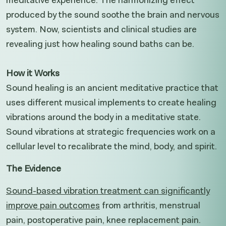
produced by the sound soothe the brain and nervous
system. Now, scientists and clinical studies are
revealing just how healing sound baths can be.
How it Works
Sound healing is an ancient meditative practice that
uses different musical implements to create healing
vibrations around the body in a meditative state.
Sound vibrations at strategic frequencies work on a
cellular level to recalibrate the mind, body, and spirit.
The Evidence
Sound-based vibration treatment can significantly
improve pain outcomes
from arthritis, menstrual
pain, postoperative pain, knee replacement pain.