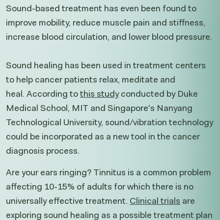
Sound-based treatment has even been found to
improve mobility, reduce muscle pain and stiffness,
increase blood circulation, and lower blood pressure.
Sound healing has been used in treatment centers
to help cancer patients relax, meditate and
heal. According to
this
study
conducted by Duke
Medical School, MIT and Singapore's Nanyang
Technological University, sound/vibration technology
could be incorporated as a new tool in the cancer
diagnosis process.
Are your ears ringing? Tinnitus is a common problem
affecting 10-15% of adults for which there is no
universally effective treatment.
Clinical trials
are
exploring sound healing as a possible treatment plan