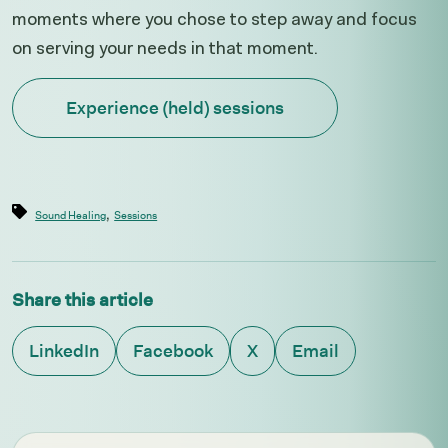
moments where you chose to step away and focus
on serving your needs in that moment.
Experience (held) sessions
,
Sound Healing
Sessions
Share this article
LinkedIn
Facebook
X
Email