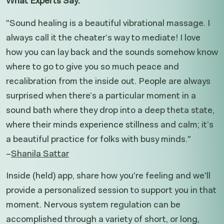
What Experts Say:
"Sound healing is a beautiful vibrational massage. I
always call it the cheater’s way to mediate! I love
how you can lay back and the sounds somehow know
where to go to give you so much peace and
recalibration from the inside out. People are always
surprised when there’s a particular moment in a
sound bath where they drop into a deep theta state,
where their minds experience stillness and calm; it’s
a beautiful practice for folks with busy minds."
–
Shanila Sattar
Inside (held) app, share how you're feeling and we'll
provide a personalized session to support you in that
moment. Nervous system regulation can be
accomplished through a variety of short, or long,