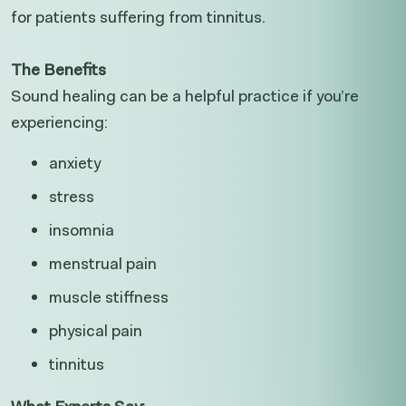
for patients suffering from tinnitus.
The Benefits
Sound healing can be a helpful practice if you’re
experiencing:
anxiety
stress
insomnia
menstrual pain
muscle stiffness
physical pain
tinnitus