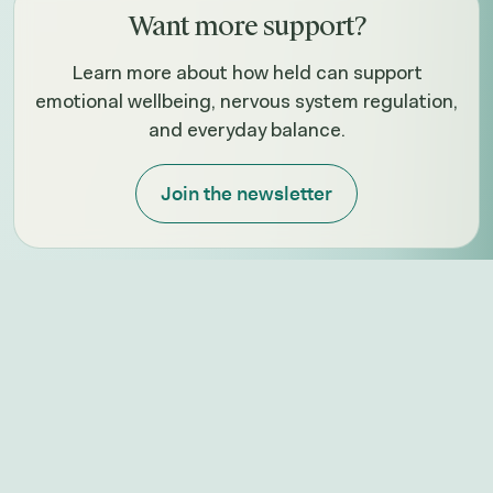
Want more support?
Learn more about how held can support
emotional wellbeing, nervous system regulation,
and everyday balance.
Join the newsletter