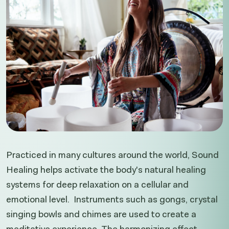
Practiced in many cultures around the world, Sound
Healing helps activate the body's natural healing
systems for deep relaxation on a cellular and
emotional level. Instruments such as gongs, crystal
singing bowls and chimes are used to create a
meditative experience. The harmonizing effect