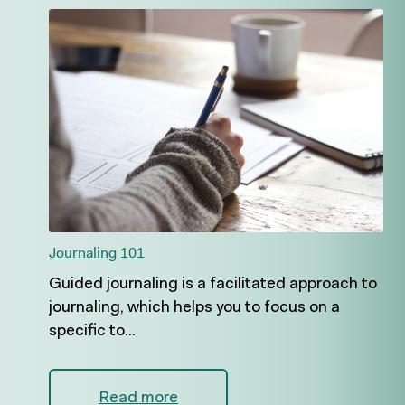
Journaling 101
Guided journaling is a facilitated approach to
journaling, which helps you to focus on a
specific to...
Read more