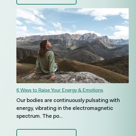
6 Ways to Raise Your Energy & Emotions
Our bodies are continuously pulsating with
energy, vibrating in the electromagnetic
spectrum. The po...