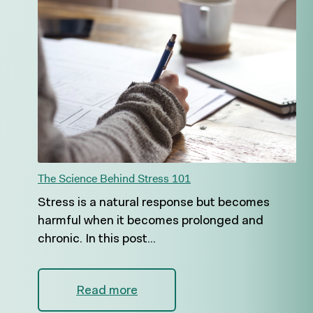
The Science Behind Stress 101
Stress is a natural response but becomes
harmful when it becomes prolonged and
chronic. In this post...
Read more