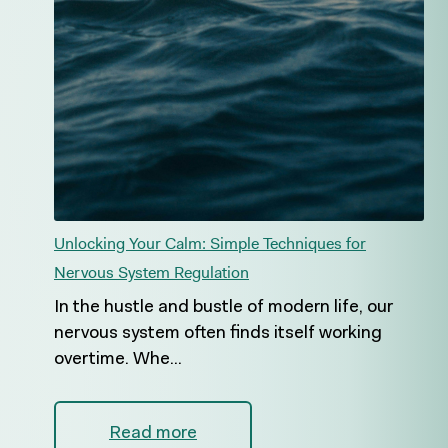
Unlocking Your Calm: Simple Techniques for
Nervous System Regulation
In the hustle and bustle of modern life, our
nervous system often finds itself working
overtime. Whe...
Read more