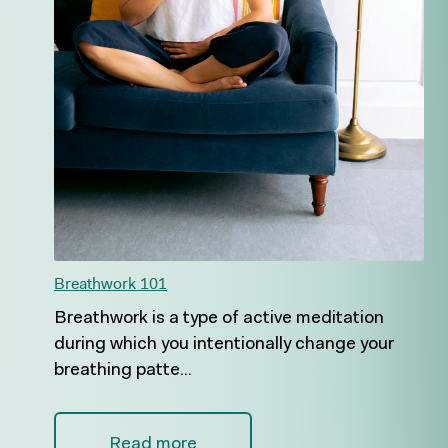
Breathwork 101
Breathwork is a type of active meditation
during which you intentionally change your
breathing patte...
Read more