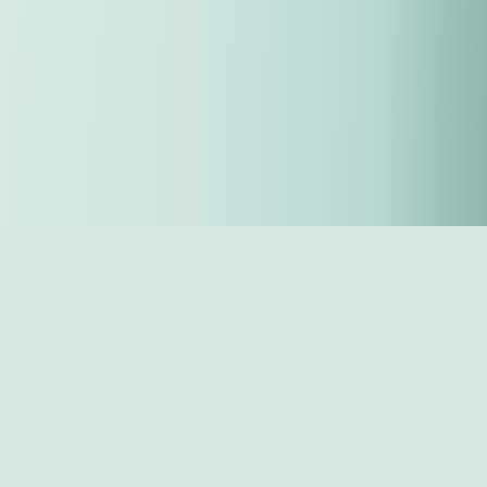
Sign up for updates
Next
Last