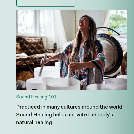
Sound Healing 101
Practiced in many cultures around the world,
Sound Healing helps activate the body's
natural healing...