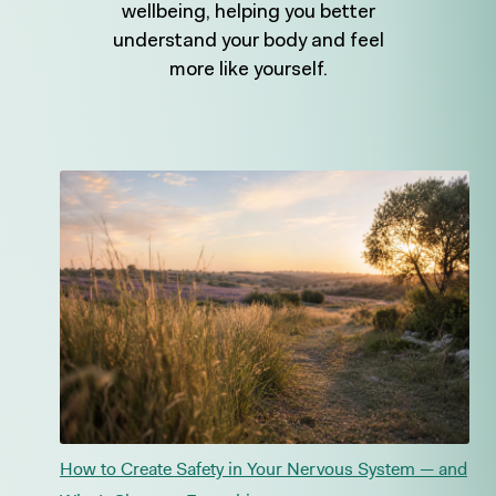
wellbeing, helping you better
understand your body and feel
more like yourself.
How to Create Safety in Your Nervous System — and