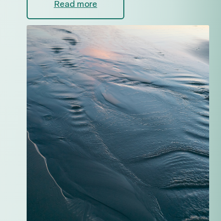
Read more