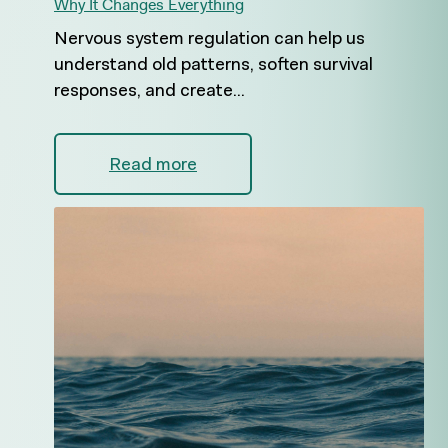
Why It Changes Everything
Nervous system regulation can help us
understand old patterns, soften survival
responses, and create...
Read more