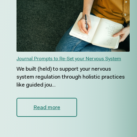
Journal Prompts to Re-Set your Nervous System
We built (held) to support your nervous
system regulation through holistic practices
like guided jou...
Read more