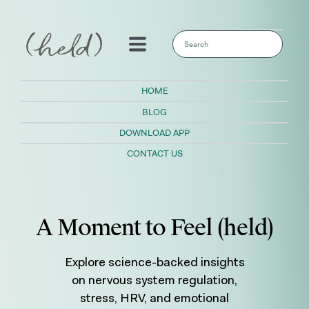
This is a search field with an auto-sugges
There are no suggestions because the sear
HOME
BLOG
DOWNLOAD APP
CONTACT US
A Moment to Feel (held)
Explore science-backed insights
on nervous system regulation,
stress, HRV, and emotional