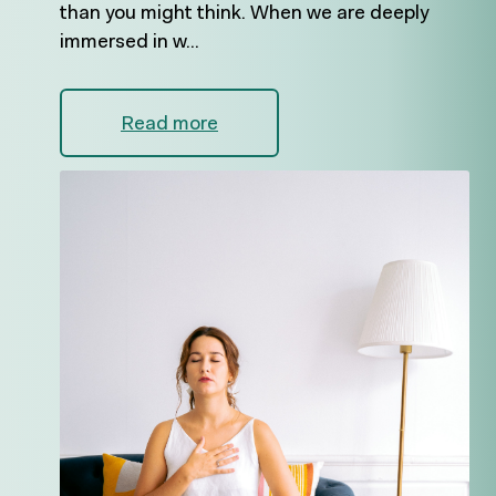
than you might think. When we are deeply
immersed in w...
Read more