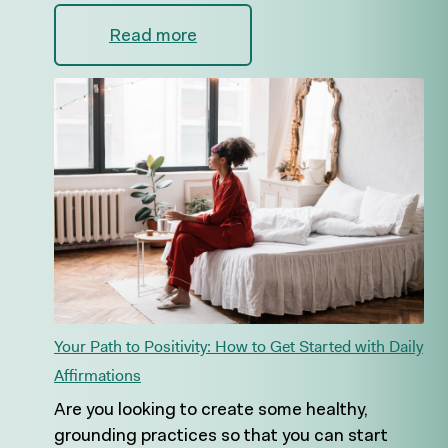
Read more
Your Path to Positivity: How to Get Started with Daily
Affirmations
Are you looking to create some healthy,
grounding practices so that you can start