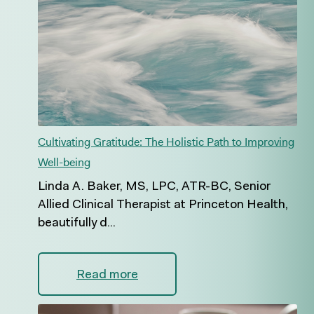
Cultivating Gratitude: The Holistic Path to Improving
Well-being
Linda A. Baker, MS, LPC, ATR-BC, Senior
Allied Clinical Therapist at Princeton Health,
beautifully d...
Read more