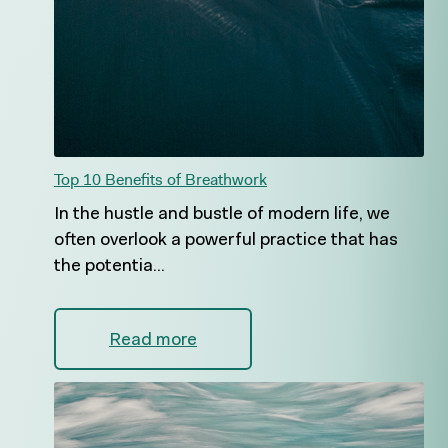
Top 10 Benefits of Breathwork
In the hustle and bustle of modern life, we
often overlook a powerful practice that has
the potentia...
Read more