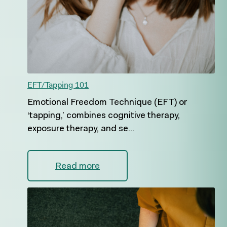
EFT/Tapping 101
Emotional Freedom Technique (EFT) or
‘tapping,’ combines cognitive therapy,
exposure therapy, and se...
Read more