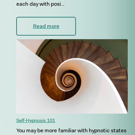
each day with posi...
Read more
Self-Hypnosis 101
You may be more familiar with hypnotic states