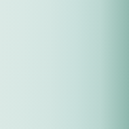
First Name
*
Email
*